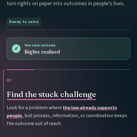
turn rights on paper into outcomes in people's lives.
Ready to solve
One clear outcome
✓
Rights realised
01
Find the stuck challenge
Look for a problem where
the law already supports
people
, but process, information, or coordination keeps
the outcome out of reach.