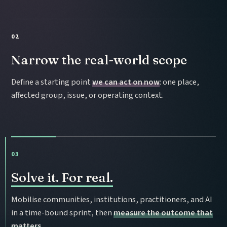
02
Narrow the real-world scope
Define a starting point
we can act on now
: one place,
affected group, issue, or operating context.
03
Solve it. For real.
Mobilise communities, institutions, practitioners, and AI
in a time-bound sprint, then
measure the outcome that
matters
.