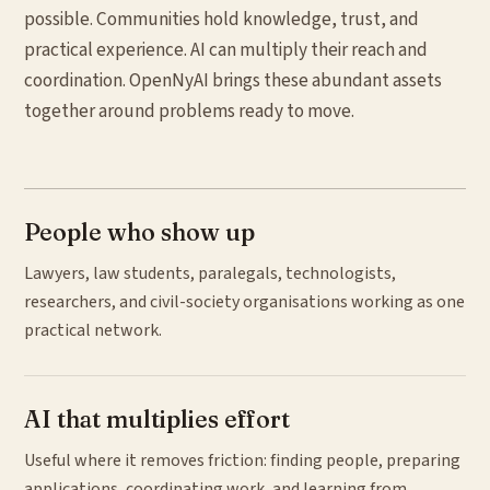
possible. Communities hold knowledge, trust, and
practical experience. AI can multiply their reach and
coordination. OpenNyAI brings these abundant assets
together around problems ready to move.
People who show up
Lawyers, law students, paralegals, technologists,
researchers, and civil-society organisations working as one
practical network.
AI that multiplies effort
Useful where it removes friction: finding people, preparing
applications, coordinating work, and learning from