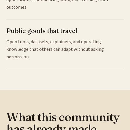
outcomes.
Public goods that travel
Open tools, datasets, explainers, and operating
knowledge that others can adapt without asking
permission.
What this community
has already made