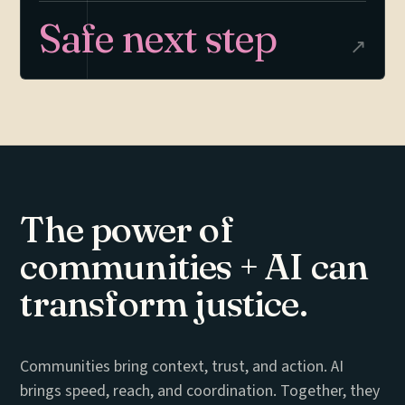
Safe next step
↗
The power of
communities + AI
can
transform justice.
Communities bring context, trust, and action. AI
brings speed, reach, and coordination. Together, they