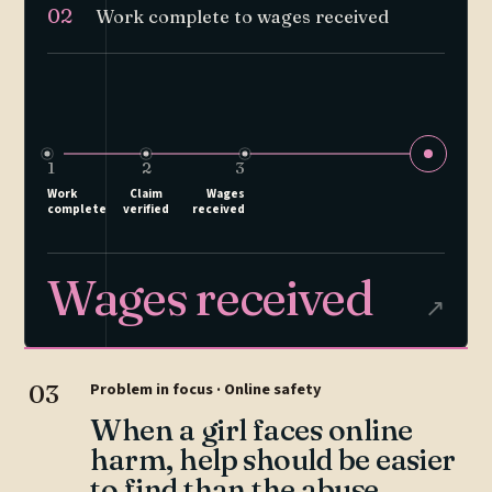
02
Work complete to wages received
1
2
3
Work
Claim
Wages
complete
verified
received
Wages received
↗
03
Problem in focus · Online safety
When a girl faces online
harm, help should be easier
to find than the abuse.