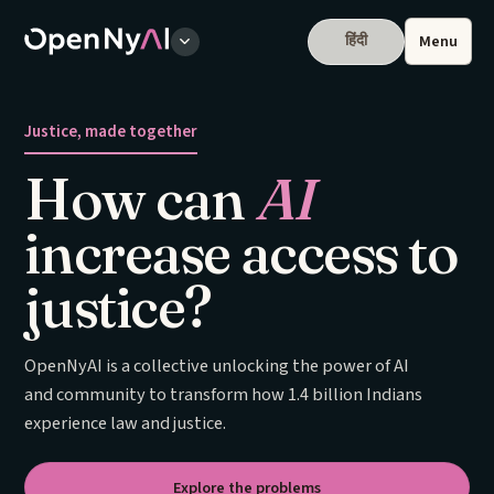
हिंदी
Menu
Justice, made together
How can
AI
increase access to
justice?
OpenNyAI is a collective unlocking the power of AI
and community to transform how 1.4 billion Indians
experience law and justice.
Explore the problems