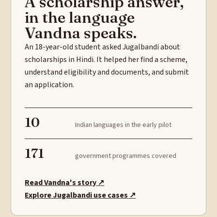
A scholarship answer,
in the language
Vandna speaks.
An 18-year-old student asked Jugalbandi about
scholarships in Hindi. It helped her find a scheme,
understand eligibility and documents, and submit
an application.
10
Indian languages in the early pilot
171
government programmes covered
Read Vandna's story
↗
Explore Jugalbandi use cases
↗