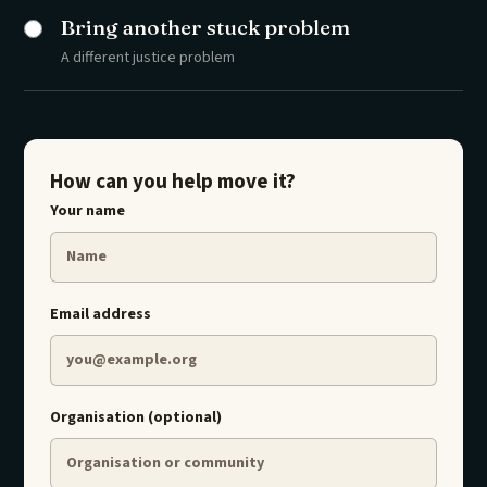
Bring another stuck problem
A different justice problem
How can you help move it?
Your name
Email address
Organisation (optional)