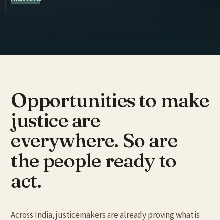
Opportunities to
make
justice
are
everywhere. So are
the people ready to
act.
Across India, justicemakers are already proving what is