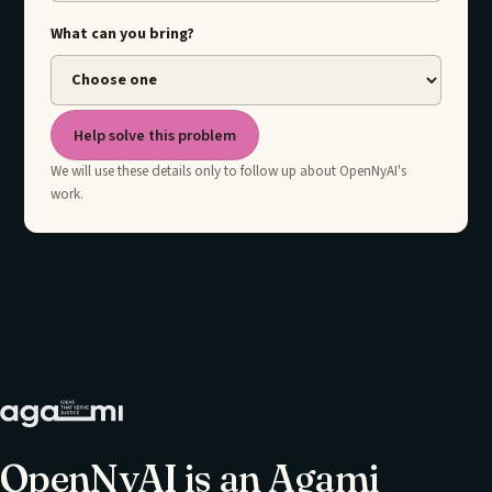
What can you bring?
Help solve this problem
We will use these details only to follow up about OpenNyAI's
work.
OpenNyAI is an Agami