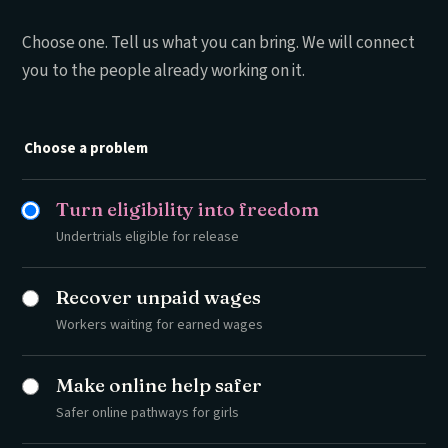
Choose one. Tell us what you can bring. We will connect
you to the people already working on it.
Choose a problem
Turn eligibility into freedom
Undertrials eligible for release
Recover unpaid wages
Workers waiting for earned wages
Make online help safer
Safer online pathways for girls