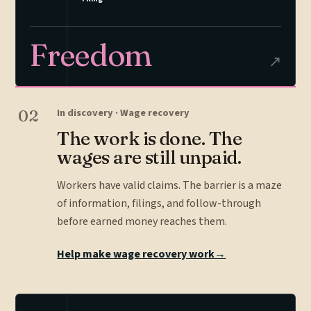
Freedom
↗
02
In discovery · Wage recovery
The work is done. The
wages are still unpaid.
Workers have valid claims. The barrier is a maze
of information, filings, and follow-through
before earned money reaches them.
Help make wage recovery work
→