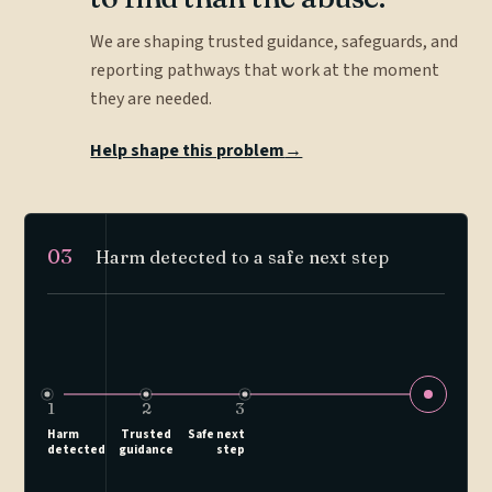
We are shaping trusted guidance, safeguards, and
reporting pathways that work at the moment
they are needed.
Help shape this problem
→
03
Harm detected to a safe next step
1
2
3
Harm
Trusted
Safe next
detected
guidance
step