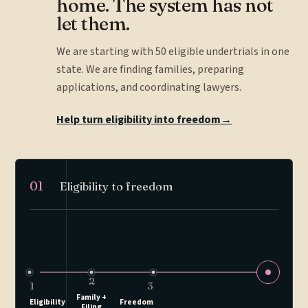
home. The system has not
let them.
We are starting with 50 eligible undertrials in one
state. We are finding families, preparing
applications, and coordinating lawyers.
Help turn eligibility into freedom
→
01
Eligibility to freedom
2
1
3
Family +
Eligibility
Freedom
Filing