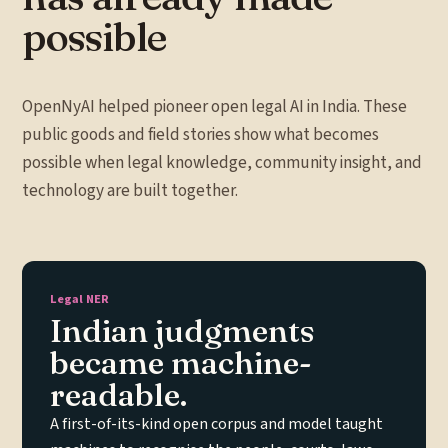
possible
OpenNyAI helped pioneer open legal AI in India. These
public goods and field stories show what becomes
possible when legal knowledge, community insight, and
technology are built together.
Legal NER
Indian judgments
became machine-
readable.
A first-of-its-kind open corpus and model taught