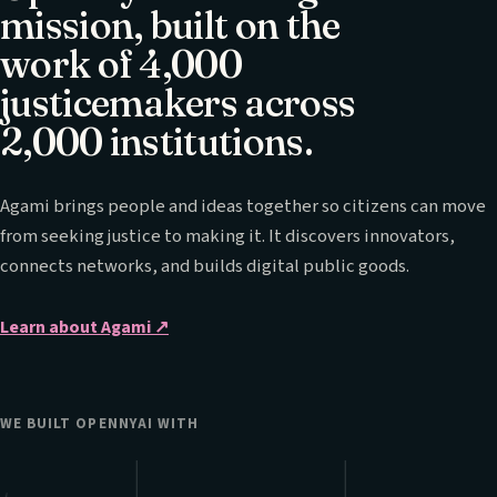
mission, built on the
work of 4,000
justicemakers across
2,000 institutions.
Agami brings people and ideas together so citizens can move
from seeking justice to making it. It discovers innovators,
connects networks, and builds digital public goods.
Learn about Agami
↗
WE BUILT OPENNYAI WITH