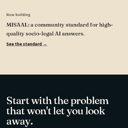
Now building
MISAAL: a community standard for high-
quality socio-legal AI answers.
See the standard
→
Start with the problem
that won't let you look
away.