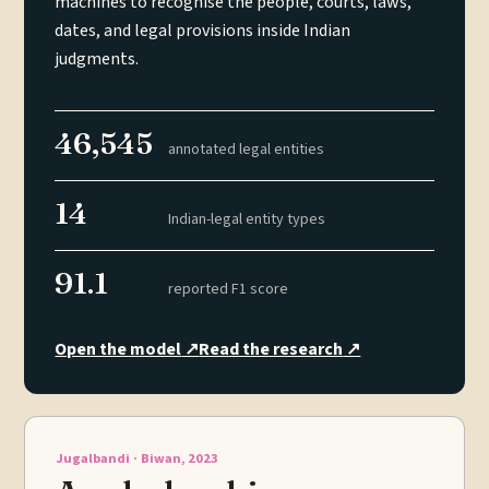
machines to recognise the people, courts, laws,
dates, and legal provisions inside Indian
judgments.
46,545
annotated legal entities
14
Indian-legal entity types
91.1
reported F1 score
Open the model
↗
Read the research
↗
Jugalbandi · Biwan, 2023