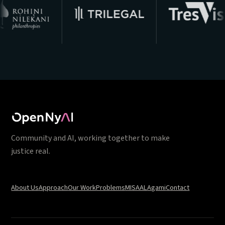
Community and AI, working together to make
justice real.
About Us
Approach
Our Work
Problems
MISAAL
Agami
Contact