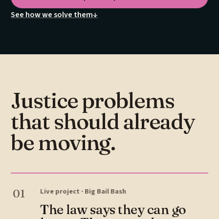
See how we solve them
↓
Justice problems
that should already
be moving.
01
Live project · Big Bail Bash
The law says they can go